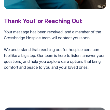
Thank You For Reaching Out
Your message has been received, and a member of the
Crossbridge Hospice team will contact you soon.
We understand that reaching out for hospice care can
feel like a big step. Our team is here to listen, answer your
questions, and help you explore care options that bring
comfort and peace to you and your loved ones.