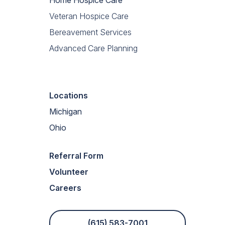
Veteran Hospice Care
Bereavement Services
Advanced Care Planning
Locations
Michigan
Ohio
Referral Form
Volunteer
Careers
(615) 583-7001