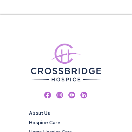
Facebook
Instagram
Youtube
Linkedin
About Us
Hospice Care
Home Hospice Care