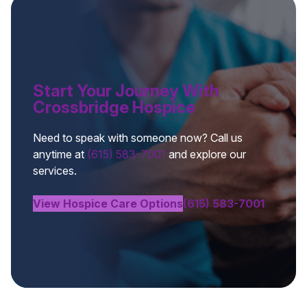
Start Your Journey With
Crossbridge Hospice
Need to speak with someone now? Call us
anytime at
(615) 583-7001
and explore our
services.
View Hospice Care Options
(615) 583-7001