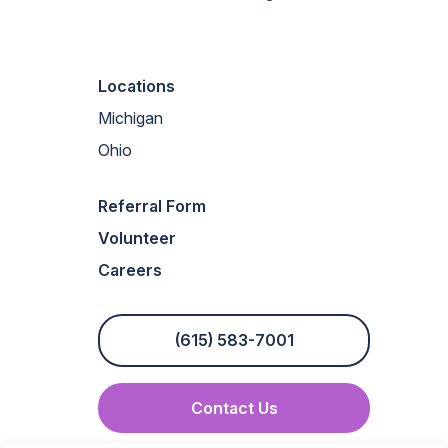
Locations
Michigan
Ohio
Referral Form
Volunteer
Careers
(615) 583-7001
Contact Us