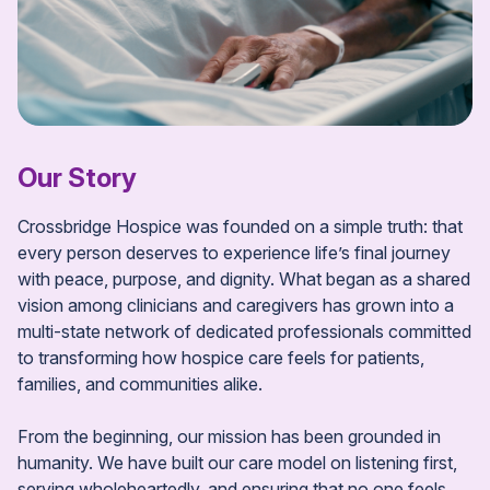
Our Story
Crossbridge Hospice was founded on a simple truth: that
every person deserves to experience life’s final journey
with peace, purpose, and dignity. What began as a shared
vision among clinicians and caregivers has grown into a
multi-state network of dedicated professionals committed
to transforming how hospice care feels for patients,
families, and communities alike.
From the beginning, our mission has been grounded in
humanity. We have built our care model on listening first,
serving wholeheartedly, and ensuring that no one feels