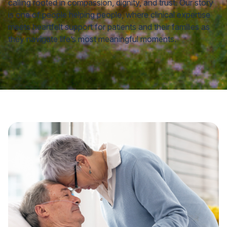
calling rooted in compassion, dignity, and trust. Our story
is one of people helping people, where clinical expertise
meets heartfelt support for patients and their families as
they navigate life’s most meaningful moments.