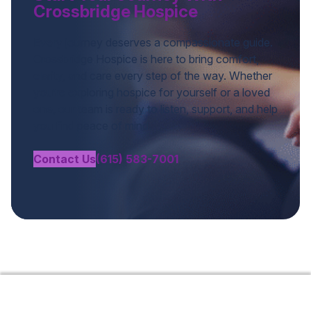
Crossbridge Hospice
Every journey deserves a compassionate guide.
Crossbridge Hospice is here to bring comfort,
clarity, and care every step of the way. Whether
you’re exploring hospice for yourself or a loved
one, our team is ready to listen, support, and help
you find peace of mind.
Contact Us
(615) 583-7001