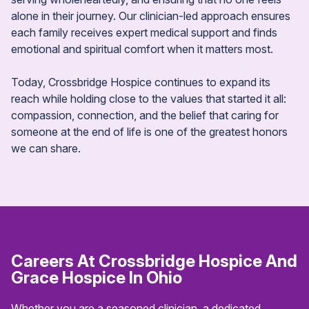
alone in their journey. Our clinician-led approach ensures
each family receives expert medical support and finds
emotional and spiritual comfort when it matters most.
Today, Crossbridge Hospice continues to expand its
reach while holding close to the values that started it all:
compassion, connection, and the belief that caring for
someone at the end of life is one of the greatest honors
we can share.
Careers At Crossbridge Hospice
And
Grace Hospice In Ohio
Whether you are a seasoned clinician, a dedicated