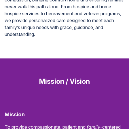
never walk this path alone. From hospice and home
hospice services to bereavement and veteran programs,
we provide personalized care designed to meet each
family’s unique needs with grace, guidance, and
understanding.
Mission / Vision
Mission
To provide compassionate, patient and
family
-centered