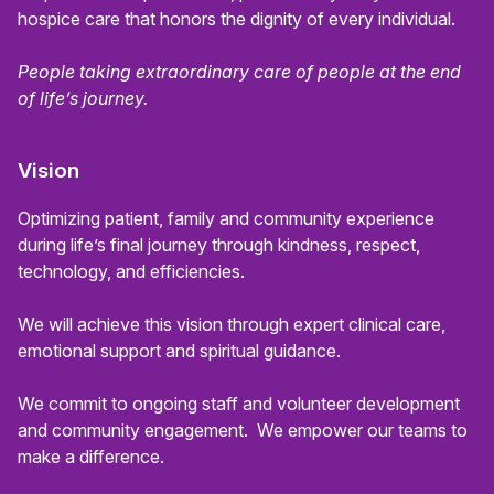
hospice care that honors the dignity of every individual.
People taking extraordinary care of people at the end
of life’s journey.
Vision
Optimizing patient, family and community experience
during life’s final journey through kindness, respect,
technology, and efficiencies.
We will achieve this vision through expert clinical care,
emotional support and spiritual guidance.
We commit to ongoing staff and volunteer development
and community engagement. We empower our teams to
make a difference.