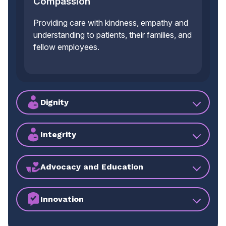
Compassion
Providing care with kindness, empathy and
understanding to patients, their families, and
fellow employees.
Dignity
Integrity
Advocacy and Education
Innovation