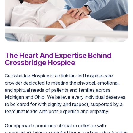
The Heart And Expertise Behind
Crossbridge Hospice
Crossbridge Hospice is a clinician-led hospice care
provider dedicated to meeting the physical, emotional,
and spiritual needs of patients and families across
Michigan and Ohio. We believe every individual deserves
to be cared for with dignity and respect, supported by a
team that leads with both expertise and empathy.
Our approach combines clinical excellence with
compassion, bringing comfort home and ensuring families