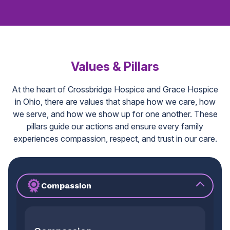
Values & Pillars
At the heart of Crossbridge Hospice and Grace Hospice
in Ohio, there are values that shape how we care, how
we serve, and how we show up for one another. These
pillars guide our actions and ensure every family
experiences compassion, respect, and trust in our care.
Compassion