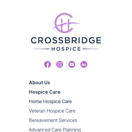
Facebook
Instagram
Youtube
Linkedin
About Us
Hospice Care
Home Hospice Care
Veteran Hospice Care
Bereavement Services
Advanced Care Planning