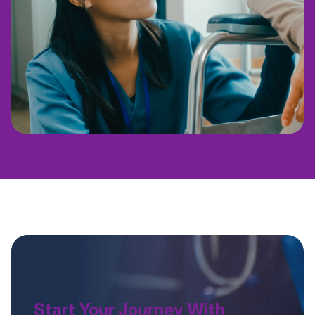
Start Your Journey With