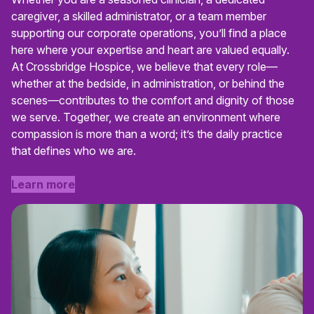
caregiver, a skilled administrator, or a team member
supporting our corporate operations, you’ll find a place
here where your expertise and heart are valued equally.
At Crossbridge Hospice, we believe that every role—
whether at the bedside, in administration, or behind the
scenes—contributes to the comfort and dignity of those
we serve. Together, we create an environment where
compassion is more than a word; it’s the daily practice
that defines who we are.
Learn more