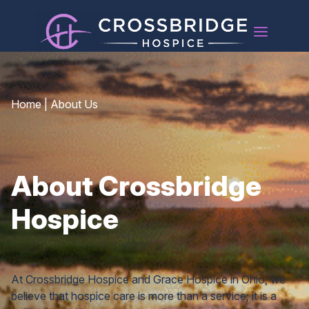
Home
|
About Us
About Crossbridge
Hospice
At Crossbridge Hospice and Grace Hospice in Ohio, we
believe that hospice care is more than a service; it is a