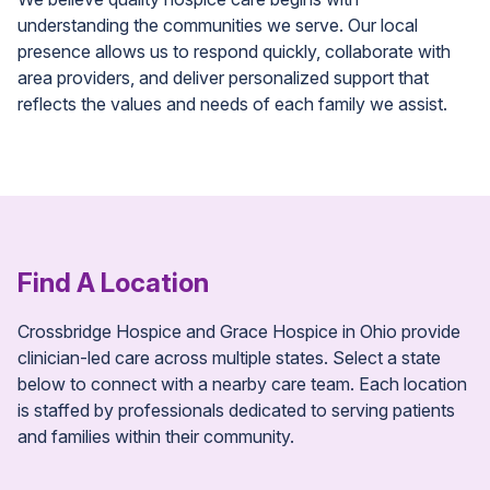
understanding the communities we serve. Our local
presence allows us to respond quickly, collaborate with
area providers, and deliver personalized support that
reflects the values and needs of each family we assist.
Find A Location
Crossbridge Hospice and Grace Hospice in Ohio provide
clinician-led care across multiple states. Select a state
below to connect with a nearby care team. Each location
is staffed by professionals dedicated to serving patients
and families within their community.