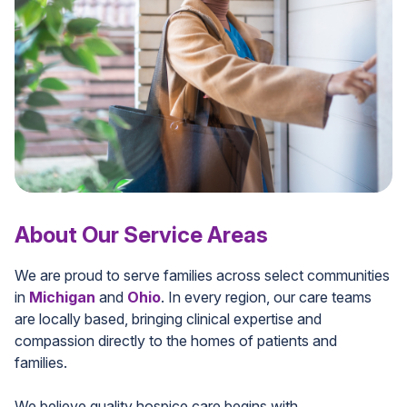
About Our Service Areas
We are proud to serve families across select communities
in
Michigan
and
Ohio
. In every region, our care teams
are locally based, bringing clinical expertise and
compassion directly to the homes of patients and
families.
We believe quality hospice care begins with