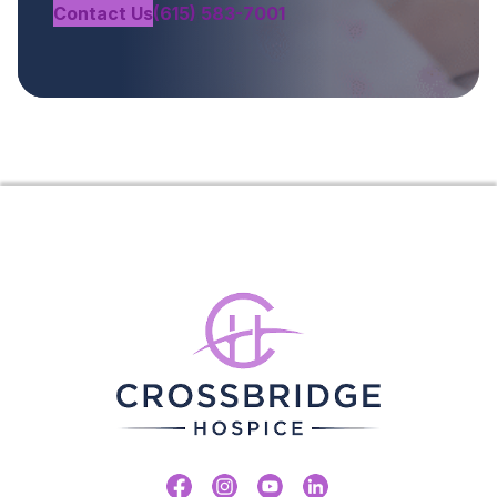
Contact Us
(615) 583-7001
Facebook
Instagram
Youtube