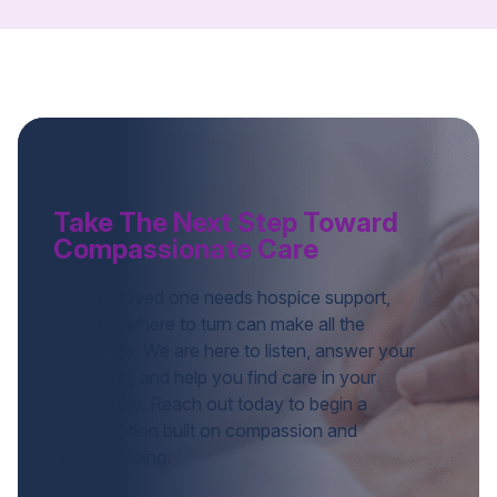
Take The Next Step Toward
Compassionate Care
When a loved one needs hospice support,
knowing where to turn can make all the
difference. We are here to listen, answer your
questions, and help you find care in your
community. Reach out today to begin a
conversation built on compassion and
understanding.