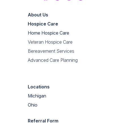
Linkedin
About Us
Hospice Care
Home Hospice Care
Veteran Hospice Care
Bereavement Services
Advanced Care Planning
Locations
Michigan
Ohio
Referral Form