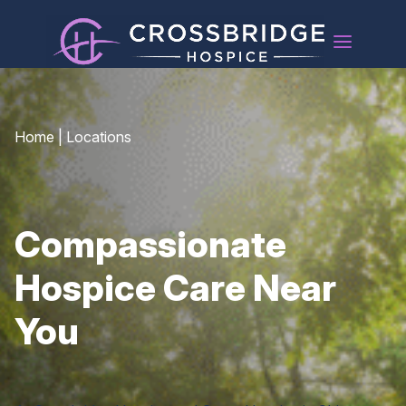
Home
|
Locations
Compassionate
Hospice Care Near
You