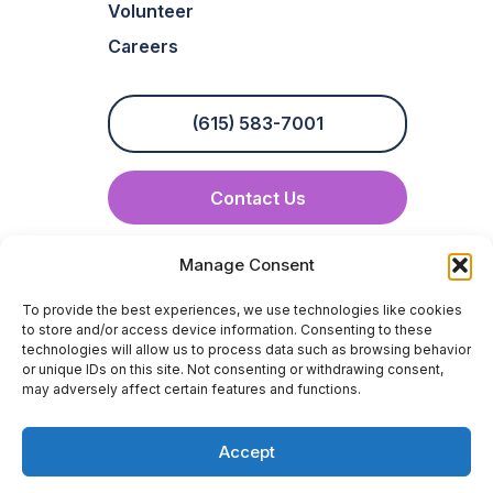
Volunteer
Careers
(615) 583-7001
Contact Us
info@crossbridge-hospice.com
Manage Consent
To provide the best experiences, we use technologies like cookies
to store and/or access device information. Consenting to these
technologies will allow us to process data such as browsing behavior
or unique IDs on this site. Not consenting or withdrawing consent,
may adversely affect certain features and functions.
Compliance
Privacy Policy
Terms & Conditions
Accept
Medicare Hospice Compare