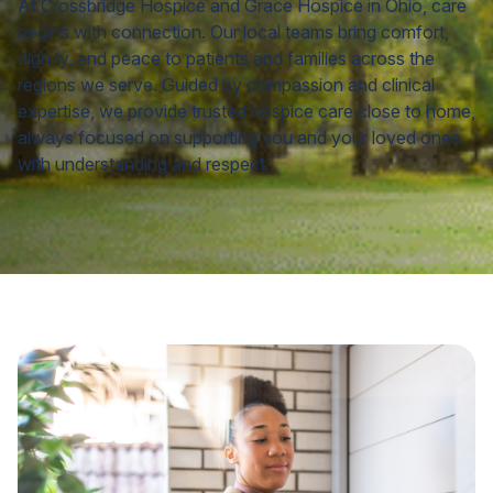
At Crossbridge Hospice and Grace Hospice in Ohio, care
begins with connection. Our local teams bring comfort,
dignity, and peace to patients and families across the
regions we serve. Guided by compassion and clinical
expertise, we provide trusted hospice care close to home,
always focused on supporting you and your loved ones
with understanding and respect.