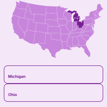
Michigan
Ohio