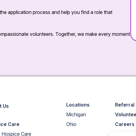
he application process and help you find a role that
 compassionate volunteers. Together, we make every moment
Locations
Referral
t Us
Michigan
Volunte
ice Care
Ohio
Careers
 Hospice Care