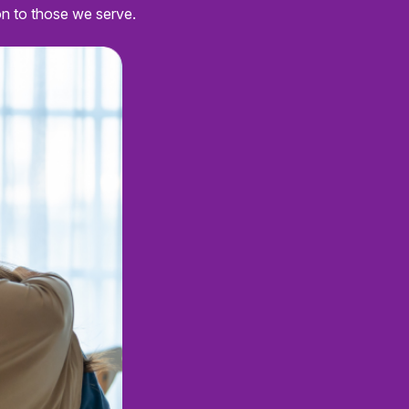
on to those we serve.