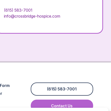
(615) 583-7001
info@crossbridge-hospice.com
 Form
(615) 583-7001
er
Contact Us