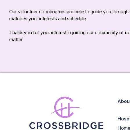
Our volunteer coordinators are here to guide you through t
matches your interests and schedule.
Thank you for your interest in joining our community of
matter.
Abou
Hosp
Home