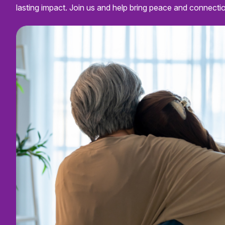
lasting impact. Join us and help bring peace and connecti