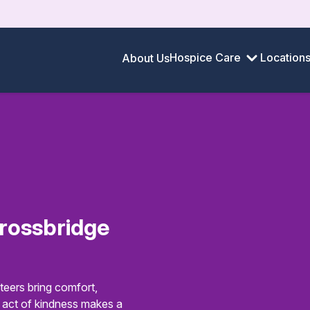
Hospice Care
Location
About Us
rossbridge
eers bring comfort,
y act of kindness makes a