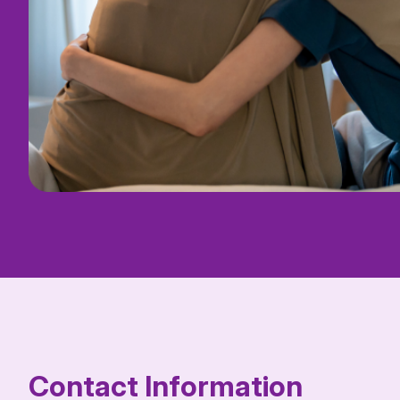
Contact Information