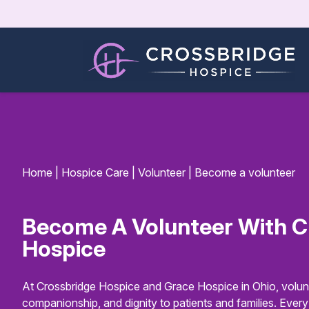
Home
|
Hospice Care
|
Volunteer
|
Become a volunteer
Become A Volunteer With C
Hospice
At Crossbridge Hospice and Grace Hospice in Ohio, volunt
companionship, and dignity to patients and families. Ever