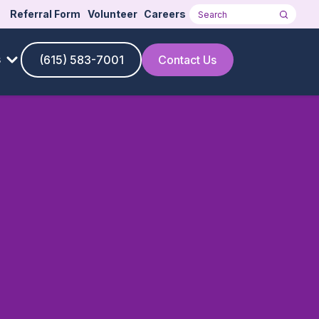
Referral Form
Volunteer
Careers
Search
s
(615) 583-7001
Contact Us